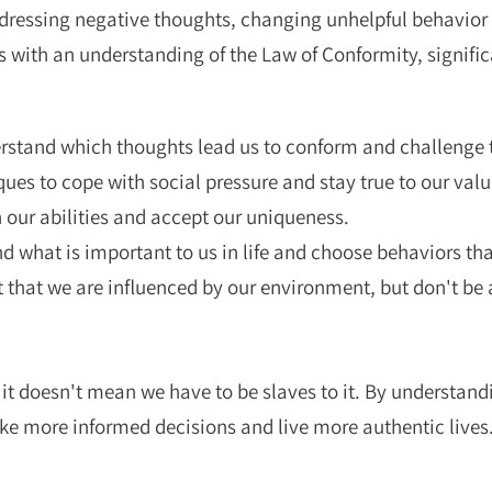
addressing negative thoughts, changing unhelpful behavior 
 with an understanding of the Law of Conformity, signifi
stand which thoughts lead us to conform and challenge
ues to cope with social pressure and stay true to our valu
 our abilities and accept our uniqueness.
 what is important to us in life and choose behaviors tha
 that we are influenced by our environment, but don't be a 
 it doesn't mean we have to be slaves to it. By understand
ke more informed decisions and live more authentic lives