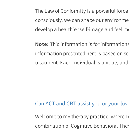
The Law of Conformity is a powerful force 
consciously, we can shape our environment
develop a healthier self-image and feel mor
Note:
This information is for informationa
information presented here is based on sc
treatment. Each individual is unique, and
Can ACT and CBT assist you or your lov
Welcome to my therapy practice, where I o
combination of Cognitive Behavioral The