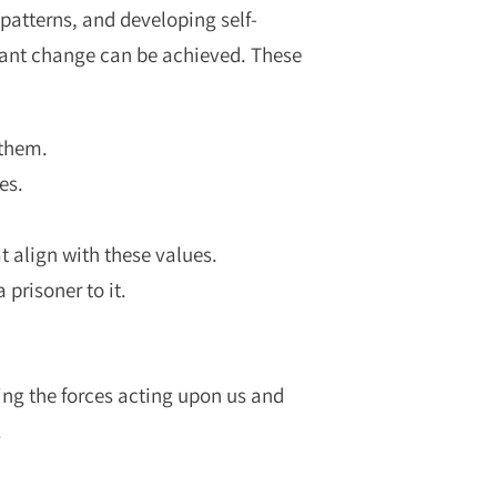
patterns, and developing self-
cant change can be achieved. These
 them.
es.
t align with these values.
prisoner to it.
ing the forces acting upon us and
.