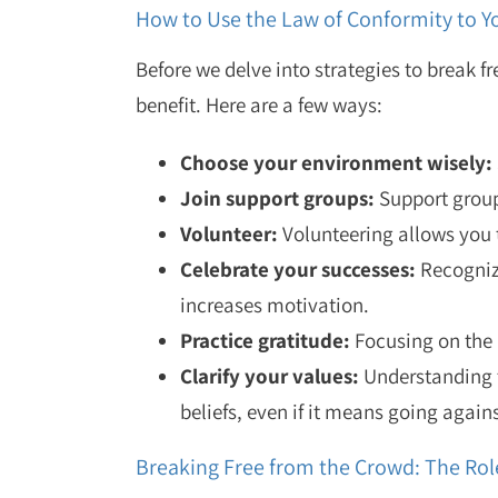
How to Use the Law of Conformity to 
Before we delve into strategies to break f
benefit. Here are a few ways:
Choose your environment wisely:
Join support groups:
Support group
Volunteer:
Volunteering allows you t
Celebrate your successes:
Recognizi
increases motivation.
Practice gratitude:
Focusing on the 
Clarify your values:
Understanding t
beliefs, even if it means going agains
Breaking Free from the Crowd: The Ro