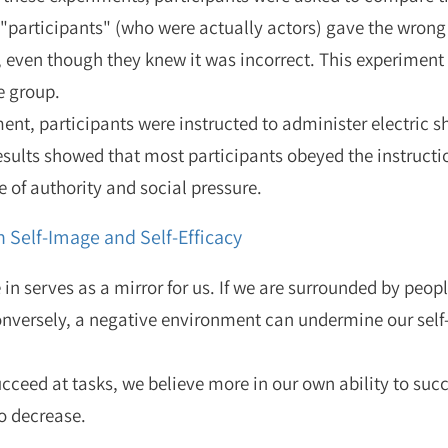
"participants" (who were actually actors) gave the wrong
, even though they knew it was incorrect. This experimen
e group.
ment, participants were instructed to administer electric 
esults showed that most participants obeyed the instructi
 of authority and social pressure.
 Self-Image and Self-Efficacy
n serves as a mirror for us. If we are surrounded by peop
Conversely, a negative environment can undermine our self-
ceed at tasks, we believe more in our own ability to succ
to decrease.