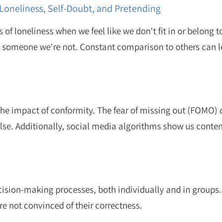
Loneliness, Self-Doubt, and Pretending
 of loneliness when we feel like we don't fit in or belong t
e someone we're not. Constant comparison to others can l
the impact of conformity. The fear of missing out (FOMO) 
else. Additionally, social media algorithms show us conten
ecision-making processes, both individually and in groups
 are not convinced of their correctness.