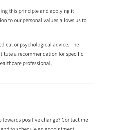
ng this principle and applying it
on to our personal values allows us to
medical or psychological advice. The
stitute a recommendation for specific
ealthcare professional.
tep towards positive change? Contact me
 and to schedule an appointment.