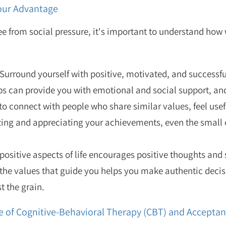
Your Advantage
ree from social pressure, it's important to understand how
Surround yourself with positive, motivated, and successfu
s can provide you with emotional and social support, and
o connect with people who share similar values, feel usef
ng and appreciating your achievements, even the small 
positive aspects of life encourages positive thoughts and
he values that guide you helps you make authentic decis
t the grain.
le of Cognitive-Behavioral Therapy (CBT) and Accep