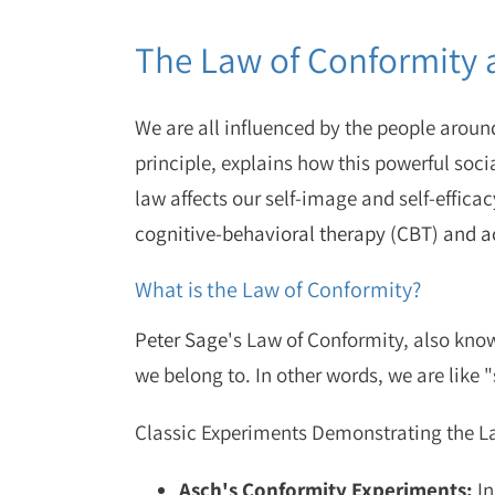
The Law of Conformity 
We are all influenced by the people around
principle, explains how this powerful socia
law affects our self-image and self-effica
cognitive-behavioral therapy (CBT) and
What is the Law of Conformity?
Peter Sage
's Law of Conformity, also know
we belong to. In other words, we are lik
Classic Experiments Demonstrating the L
Asch's Conformity Experiments:
In