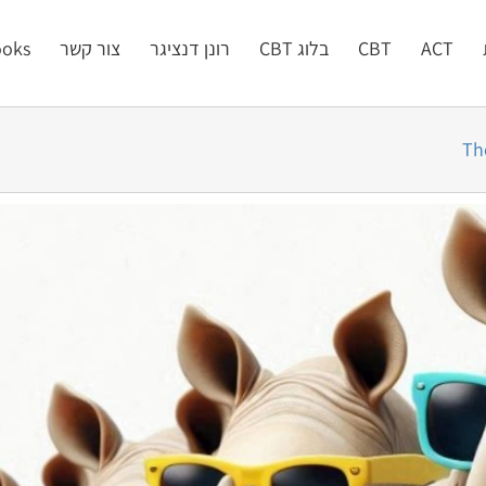
oks
צור קשר
רונן דנציגר
בלוג CBT
CBT
ACT
Th