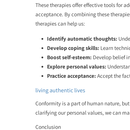
These therapies offer effective tools for 
acceptance. By combining these therapies
therapies can help us:
Identify automatic thoughts:
Under
Develop coping skills:
Learn techniq
Boost self-esteem:
Develop belief in
Explore personal values:
Understand
Practice acceptance:
Accept the fact
living authentic lives
Conformity is a part of human nature, but
clarifying our personal values, we can ma
Conclusion