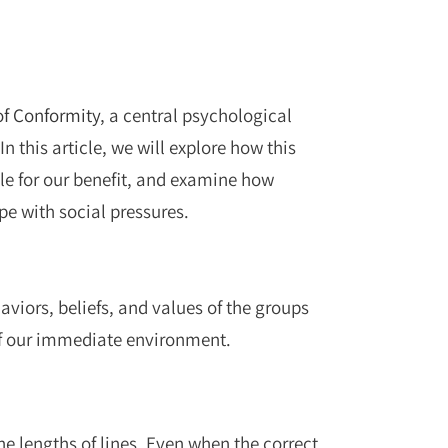
f Conformity
, a central psychological
n this article, we will explore how this
iple for our benefit, and examine how
pe with social pressures.
viors, beliefs, and values of the groups
of our immediate environment.
e lengths of lines. Even when the correct