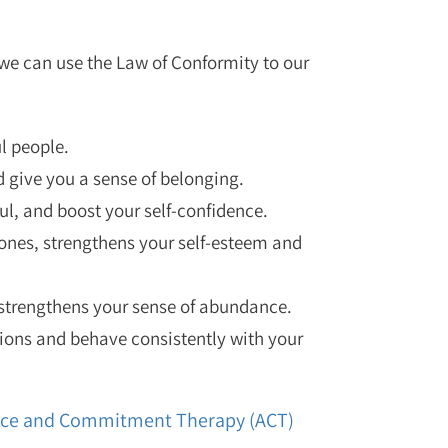
 we can use the Law of Conformity to our
l people.
 give you a sense of belonging.
ul, and boost your self-confidence.
ones, strengthens your self-esteem and
 strengthens your sense of abundance.
ions and behave consistently with your
tance and Commitment Therapy (ACT)