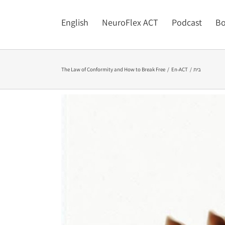
English
NeuroFlex ACT
Podcast
Bo
The Law of Conformity and How to Break Free
En-ACT
בית