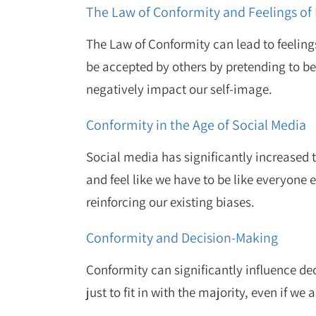
The Law of Conformity and Feelings of 
The Law of Conformity can lead to feelings
be accepted by others by pretending to b
negatively impact our self-image.
Conformity in the Age of Social Media
Social media has significantly increased 
and feel like we have to be like everyone 
reinforcing our existing biases.
Conformity and Decision-Making
Conformity can significantly influence d
just to fit in with the majority, even if we