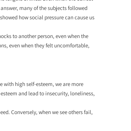
 answer, many of the subjects followed
t showed how social pressure can cause us
shocks to another person, even when the
ons, even when they felt uncomfortable,
le with high self-esteem, we are more
esteem and lead to insecurity, loneliness,
eed. Conversely, when we see others fail,