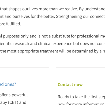
that shapes our lives more than we realize. By understandi
 and ourselves for the better. Strengthening our connecti
e fulfilled.
l purposes only and is not a substitute for professional 
ientific research and clinical experience but does not con
 the most appropriate treatment will be determined by a h
ed ones?
Contact now
ffer a powerful
Ready to take the first s
rapy (CBT) and
now for more information