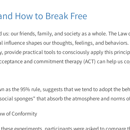
and How to Break Free
 us: our friends, family, and society as a whole.
The Law o
l influence shapes our thoughts, feelings, and behaviors. I
cy, provide practical tools to consciously apply this princ
 acceptance and commitment therapy (ACT)
can help us co
n as the 95% rule, suggests that we tend to adopt the beha
e "social sponges" that absorb the atmosphere and norms 
aw of Conformity
 these experiments, participants were asked to compare th