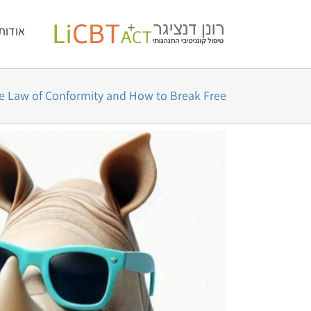
דל
לתוכן
אודות
לתוכ
e Law of Conformity and How to Break Free
צפה
בתמונה
מוגדלת