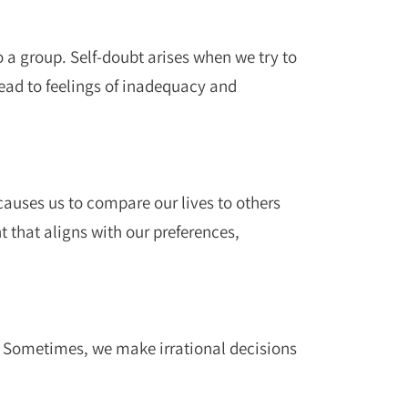
o a group. Self-doubt arises when we try to
ead to feelings of inadequacy and
causes us to compare our lives to others
t that aligns with our preferences,
. Sometimes, we make irrational decisions