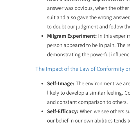
answer was obvious, when the other 
suit and also gave the wrong answer
to doubt our judgment and follow th
Milgram Experiment:
In this experi
person appeared to be in pain. The r
demonstrating the powerful influence
The Impact of the Law of Conformity on
Self-Image
:
The environment we are i
likely to develop a similar feeling. 
and constant comparison to others.
Self-Efficacy:
When we see others suc
our belief in our own abilities tends 