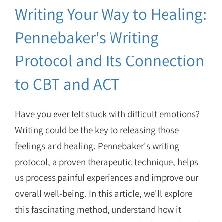
Writing Your Way to Healing:
Pennebaker's Writing
Protocol and Its Connection
to CBT and ACT
Have you ever felt stuck with difficult emotions?
Writing could be the key to releasing those
feelings and healing. Pennebaker's writing
protocol, a proven therapeutic technique, helps
us process painful experiences and improve our
overall well-being. In this article, we'll explore
this fascinating method, understand how it