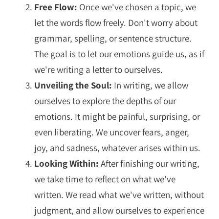
Free Flow:
Once we've chosen a topic, we
let the words flow freely. Don't worry about
grammar, spelling, or sentence structure.
The goal is to let our emotions guide us, as if
we're writing a letter to ourselves.
Unveiling the Soul:
In writing, we allow
ourselves to explore the depths of our
emotions. It might be painful, surprising, or
even liberating. We uncover fears, anger,
joy, and sadness, whatever arises within us.
Looking Within:
After finishing our writing,
we take time to reflect on what we've
written. We read what we've written, without
judgment, and allow ourselves to experience