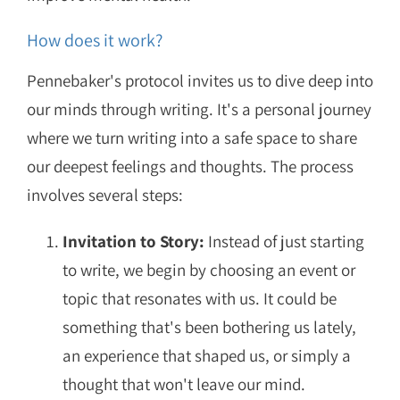
How does it work?
Pennebaker's protocol invites us to dive deep into
our minds through writing. It's a personal journey
where we turn writing into a safe space to share
our deepest feelings and thoughts. The process
involves several steps:
Invitation to Story:
Instead of just starting
to write, we begin by choosing an event or
topic that resonates with us. It could be
something that's been bothering us lately,
an experience that shaped us, or simply a
thought that won't leave our mind.