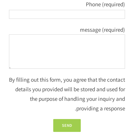
Phone (required)
message (required)
By filling out this form, you agree that the contact
details you provided will be stored and used for
the purpose of handling your inquiry and
providing a response.