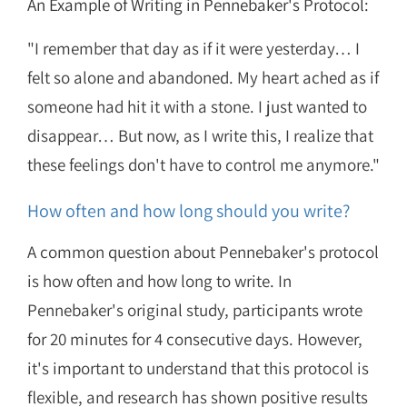
An Example of Writing in Pennebaker's Protocol:
"I remember that day as if it were yesterday… I
felt so alone and abandoned. My heart ached as if
someone had hit it with a stone. I just wanted to
disappear… But now, as I write this, I realize that
these feelings don't have to control me anymore."
How often and how long should you write?
A common question about Pennebaker's protocol
is how often and how long to write. In
Pennebaker's original study, participants wrote
for 20 minutes for 4 consecutive days. However,
it's important to understand that this protocol is
flexible, and research has shown positive results