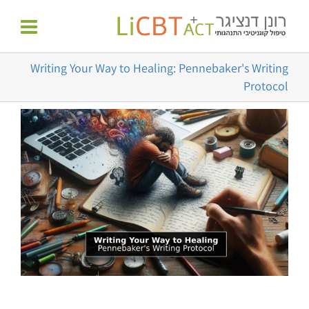
דל
לתוכן
לתוכ
Writing Your Way to Healing: Pennebaker's Writing
Protocol
צפה
בתמונה
מוגדלת