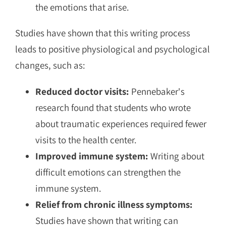
the emotions that arise.
Studies have shown that this writing process
leads to positive physiological and psychological
changes, such as:
Reduced doctor visits:
Pennebaker's
research found that students who wrote
about traumatic experiences required fewer
visits to the health center.
Improved immune system:
Writing about
difficult emotions can strengthen the
immune system.
Relief from chronic illness symptoms:
Studies have shown that writing can