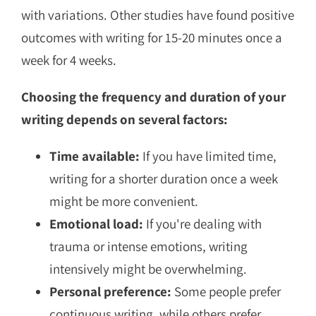
with variations. Other studies have found positive
outcomes with writing for 15-20 minutes once a
week for 4 weeks.
Choosing the frequency and duration of your
writing depends on several factors:
Time available:
If you have limited time,
writing for a shorter duration once a week
might be more convenient.
Emotional load:
If you're dealing with
trauma or intense emotions, writing
intensively might be overwhelming.
Personal preference:
Some people prefer
continuous writing, while others prefer