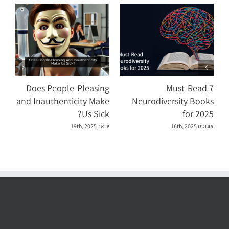
Magnesium: A Small
Does People-Pleasing
Mineral, A Big Impact on
and Inauthenticity Make
N
Anxiety, Cognition, and
Us Sick?
Quality of Life
ינואר 19th, 2025
ינואר 14th, 2025