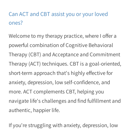
Can ACT and CBT assist you or your loved
ones?
Welcome to my therapy practice, where I offer a
powerful combination of Cognitive Behavioral
Therapy (CBT) and Acceptance and Commitment
Therapy (ACT) techniques. CBT is a goal-oriented,
short-term approach that's highly effective for
anxiety, depression, low self-confidence, and
more. ACT complements CBT, helping you
navigate life's challenges and find fulfillment and
authentic, happier life.
If you're struggling with anxiety, depression, low