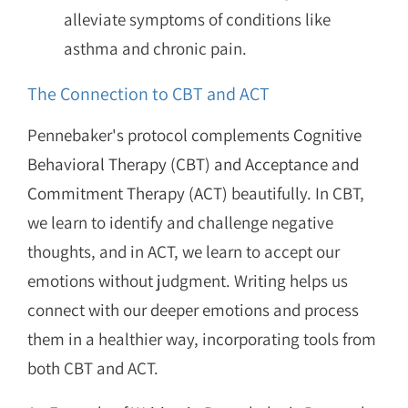
alleviate symptoms of conditions like
asthma and chronic pain.
The Connection to CBT and ACT
Pennebaker's protocol complements
Cognitive
Behavioral Therapy (CBT) and Acceptance and
Commitment Therapy (ACT)
beautifully. In CBT,
we learn to identify and challenge negative
thoughts, and in ACT, we learn to accept our
emotions without judgment. Writing helps us
connect with our deeper emotions and process
them in a healthier way, incorporating tools from
both CBT and ACT.