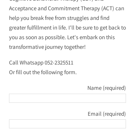
Acceptance and Commitment Therapy (ACT) can
help you break free from struggles and find
greater fulfillment in life. I'll be sure to get back to
you as soon as possible. Let's embark on this
transformative journey together!
Call Whatsapp 052-2325511
Or fill out the following form.
Name (required)
Email (required)