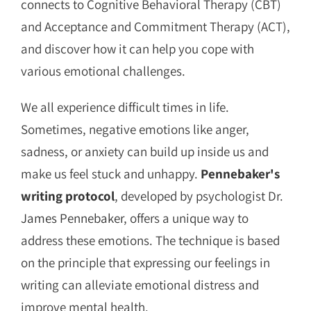
connects to Cognitive Behavioral Therapy (CBT)
and Acceptance and Commitment Therapy (ACT),
and discover how it can help you cope with
various emotional challenges.
We all experience difficult times in life.
Sometimes, negative emotions like anger,
sadness, or anxiety can build up inside us and
make us feel stuck and unhappy.
Pennebaker's
writing protocol
, developed by psychologist Dr.
James Pennebaker
, offers a unique way to
address these emotions. The technique is based
on the principle that expressing our feelings in
writing can alleviate emotional distress and
improve mental health.