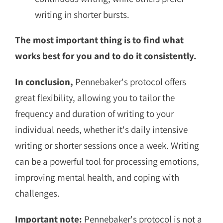
writing in shorter bursts.
The most important thing is to find what
works best for you and to do it consistently.
In conclusion,
Pennebaker's protocol offers
great flexibility, allowing you to tailor the
frequency and duration of writing to your
individual needs, whether it's daily intensive
writing or shorter sessions once a week. Writing
can be a powerful tool for processing emotions,
improving mental health, and coping with
challenges.
Important note:
Pennebaker's protocol is not a