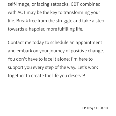
self-image, or facing setbacks, CBT combined
with ACT may be the key to transforming your
life. Break free from the struggle and take a step
towards a happier, more fulfilling life.
Contact me today to schedule an appointment
and embark on your journey of positive change.
You don't have to face it alone; I'm here to
support you every step of the way. Let's work
together to create the life you deserve!
פוסטים קשורים