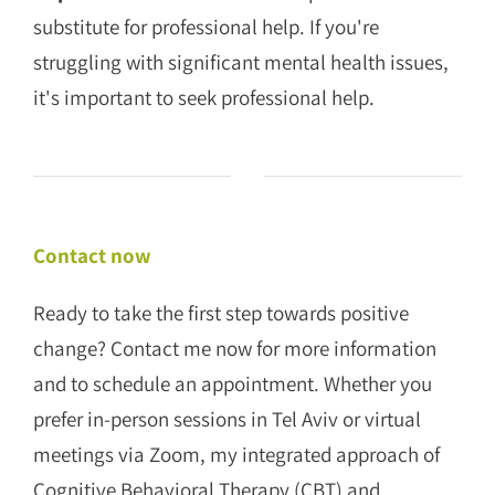
substitute for professional help. If you're
struggling with significant mental health issues,
it's important to seek professional help.
Contact now
Ready to take the first step towards positive
change? Contact me now for more information
and to schedule an appointment. Whether you
prefer in-person sessions in Tel Aviv or virtual
meetings via Zoom, my integrated approach of
Cognitive Behavioral Therapy (CBT) and